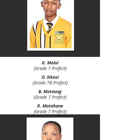
K. Moloi
(Grade 7 Prefect)
O. Nkosi
(Grade 7B Prefect)
B. Motaung
(Grade 7 Prefect)
R. Motahane
(Grade 7 Prefect)