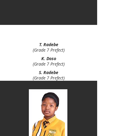
B. Motloung
(Grade 7 Prefect)
T. Radebe
(Grade 7 Prefect)
K. Doso
(Grade 7 Prefect)
S. Radebe
(Grade 7 Prefect)