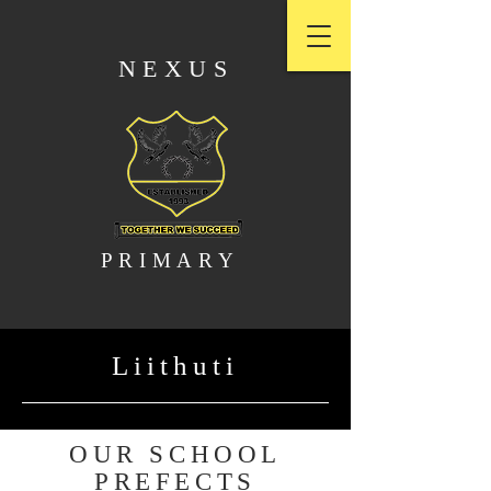
NEXUS
PRIMARY
Liithuti
OUR SCHOOL
PREFECTS