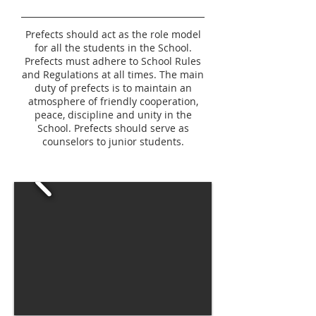
Prefects should act as the role model
for all the students in the School.
Prefects must adhere to School Rules
and Regulations at all times. The main
duty of prefects is to maintain an
atmosphere of friendly cooperation,
peace, discipline and unity in the
School. Prefects should serve as
counselors to junior students.