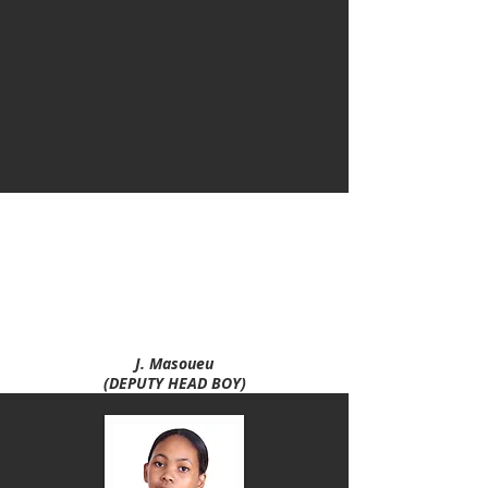
A. Maphalala
(DEPUTY HEAD GIRL)
N. Motaung
(HEAD GIRL)
D. Moloi
(HEAD BOY)
J. Masoueu
(DEPUTY HEAD BOY)