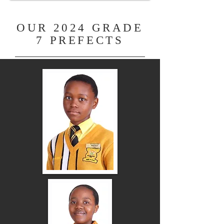
OUR 2024 GRADE
7 PREFECTS