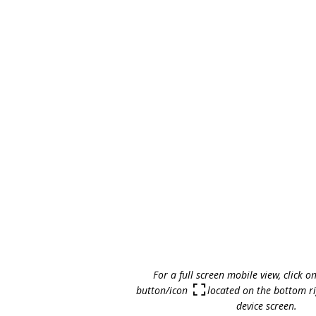
For a full screen mobile view, click o
button/icon located on the bottom rig
device screen.