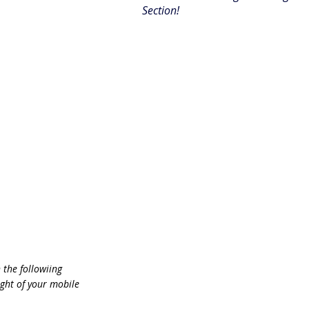
Section!
n the followiing
ht of your mobile