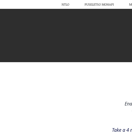
NTLO
PUSELETSO MOHAPI
M
Ena
Take a 4 