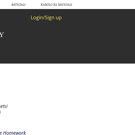
BATSOALI
KAROLO EA BATSOALI
Login/Sign up
RY
etsi
i
the Homework