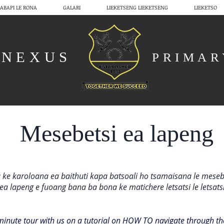
ABAPI LE RONA
GALARI
LIEKETSENG LIEKETSENG
LIEKETSO
NEXUS
PRIMA
Mesebetsi ea lapeng
 ke karoloana ea baithuti kapa batsoali ho tsamaisana le meseb
ea lapeng e fuoang bana ba bona ke matichere letsatsi le letsats
minute tour with us on a tutorial on HOW TO navigate through 