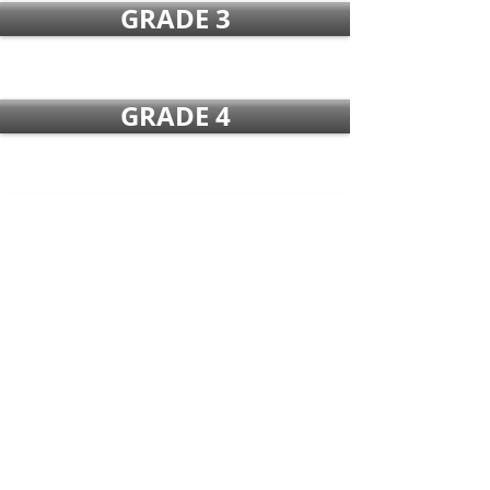
GRADE 3
GRADE 4
GRADE 5
GRADE 6
GRADE 7