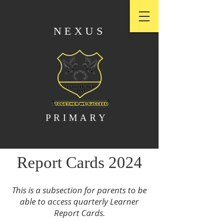
NEXUS
PRIMARY
Report Cards 2024
This is a subsection for parents to be
able to access quarterly Learner
Report Cards.