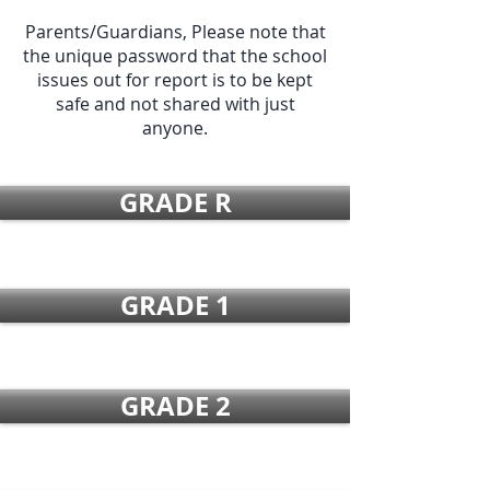
Parents/Guardians, Please note that
the unique password that the school
issues out for report is to be kept
safe and not shared with just
anyone.
GRADE R
GRADE 1
GRADE 2