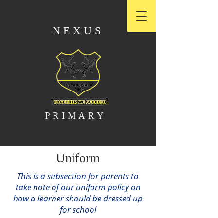
NEXUS
PRIMARY
Uniform
This is a subsection for parents to
take note of our uniform policy on
how a learner should be dressed up
for school