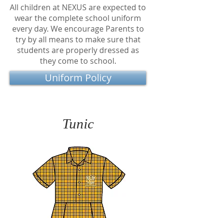
All children at NEXUS are expected to
wear the complete school uniform
every day. We encourage Parents to
try by all means to make sure that
students are properly dressed as
they come to school.
Uniform Policy
Tunic