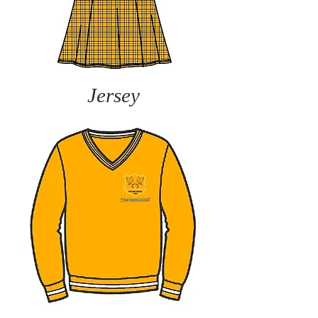
Jersey