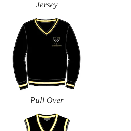
Jersey
Pull Over