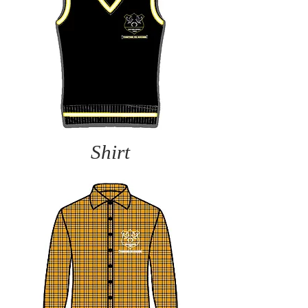
Shirt