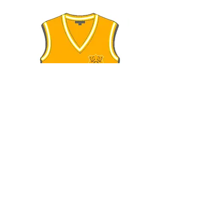
Uniform Price List
NB:
The following is an alternative for
smartphone users to experience a better
view: (Uniform Price List)
SMARTPHONE USERS