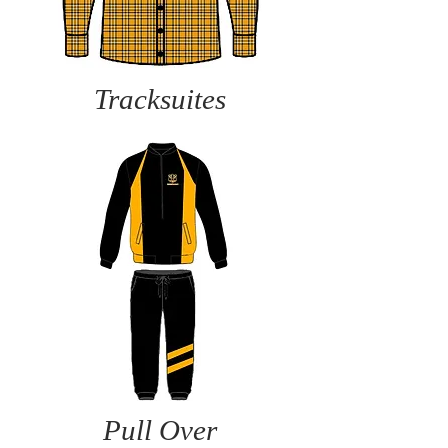
Tracksuites
Pull Over