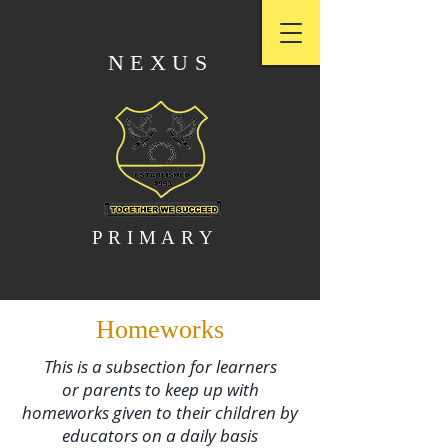
NEXUS
PRIMARY
Homeworks
This is a subsection for learners
or parents to keep up with
homeworks given to their children by
educators on a daily basis