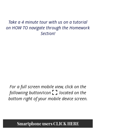
Take a 4 minute tour with us on a tutorial
on HOW TO navigate through the Homework
Section!
For a full screen mobile view, click on the
followiing button/icon located on the
bottom right of your mobile device screen.
Smartphone users CLICK HERE