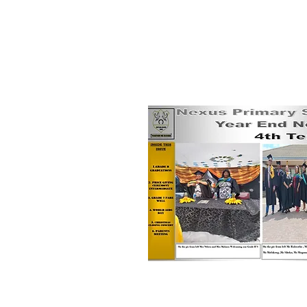
10th December, 2025
Term 4 News & More!!!