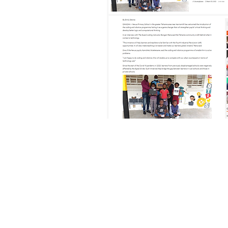
© 2020 Nexus Primary School