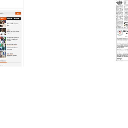
. Proudly created by Smart-Synergy Communications