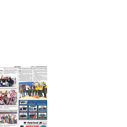
8th September, 2022
t our learners taking part in
science expo