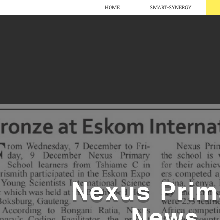
HOME
SMART-SYNERGY
Nexus Prim
News