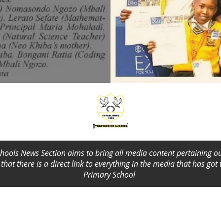
ools News Section aims to bring all media content pertaining ou
that there is a direct link to everything in the media that has got
Primary School