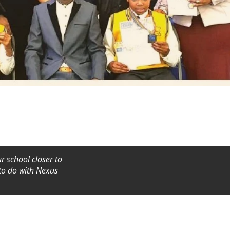
r school closer to
 to do with Nexus