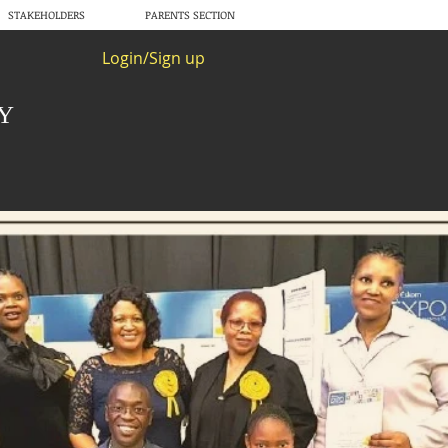
STAKEHOLDERS
PARENTS SECTION
Login/Sign up
RY