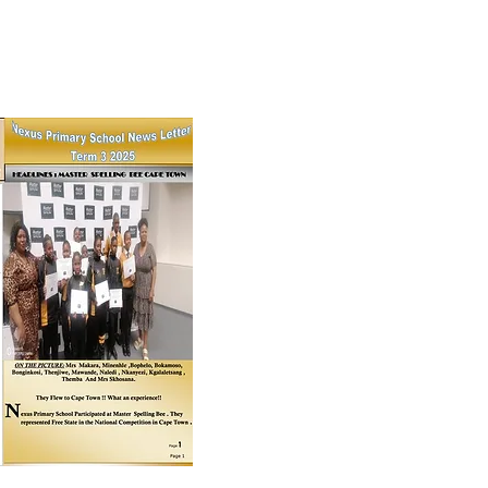
18th November, 2025
ce Giving 2025 & More!!!