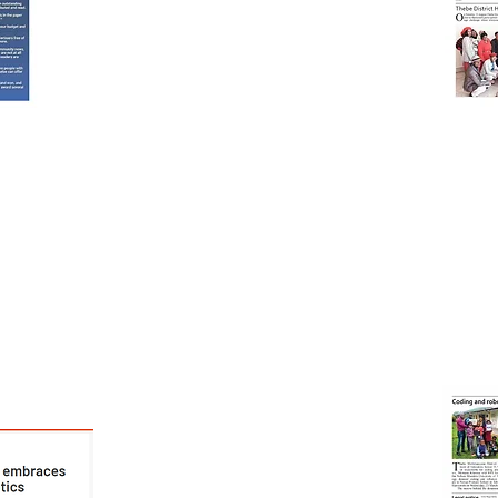
Robotics'
'Coding And
school-
s/