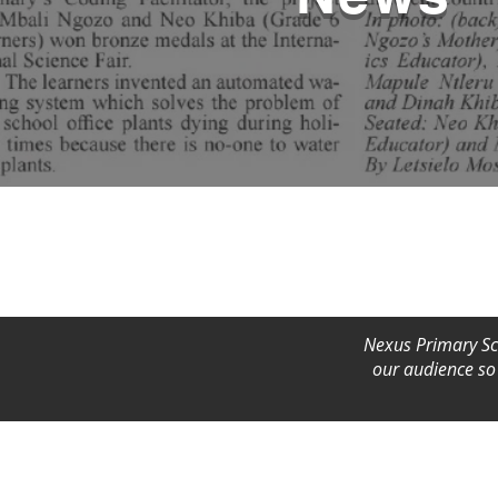
Nexus Primary Sch
our audience so 