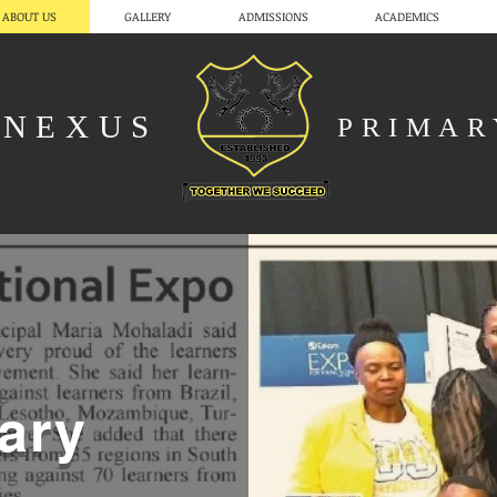
ABOUT US
GALLERY
ADMISSIONS
ACADEMICS
NEXUS
PRIMA
ary