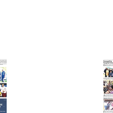
l Expo!
Read abou