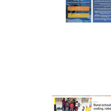
18th August, 2022
'Rural School Embraces Coding, 
https://theguard.co.za/rural-
embraces-coding-robotic