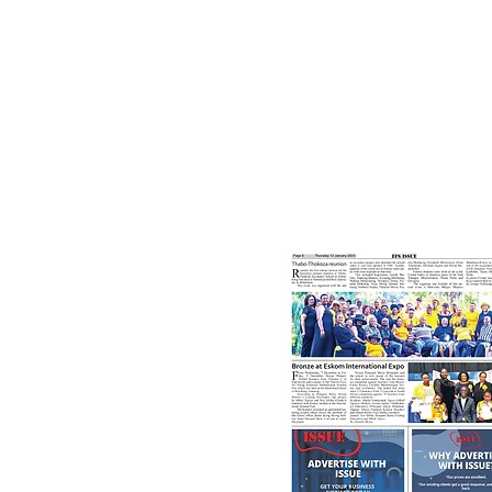
12th January, 2023
Bronze at Eskom Internationa