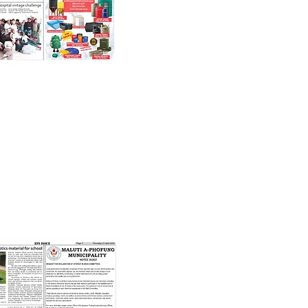
21st April 2022
 Robotics Material For School'