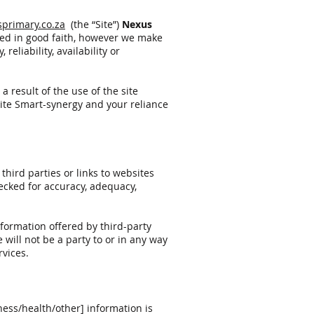
primary.co.za
(the “Site”)
Nexus
ded in good faith, however we make
eliability, availability or
 result of the use of the site
site Smart-synergy and your reliance
third parties or links to websites
hecked for accuracy, adequacy,
nformation offered by third-party
 will not be a party to or in any way
rvices.
ness/health/other] information is