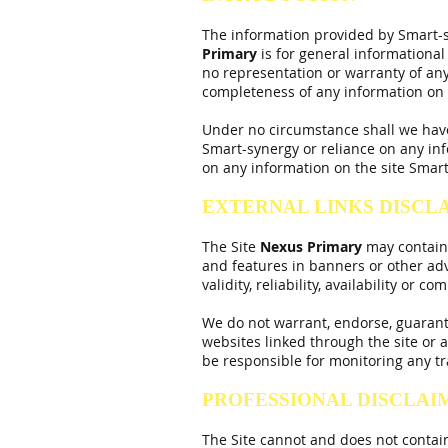
The information provided by Smart-s
Primary
is for general informational
no representation or warranty of any k
completeness of any information on t
Under no circumstance shall we have a
Smart-synergy or reliance on any inf
on any information on the site Smart-
EXTERNAL LINKS DISCL
The Site
Nexus
Primary
may contain l
and features in banners or other adv
validity, reliability, availability or c
We do not warrant, endorse, guarantee
websites linked through the site or a
be responsible for monitoring any tr
PROFESSIONAL DISCLAI
The Site cannot and does not contain