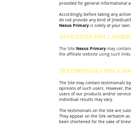
provided for general informational a
Accordingly, before taking any acti
do not provide any kind of [medical/l
Nexus
Primary
is solely at your own 
AFFILIATES DISCLAIMER
The Site
Nexus
Primary
may contain 
the affiliate website using such links
TESTIMONIALS DISCLAI
The Site may contain testimonials by
opinions of such users. However, the
users of our products and/or service
individual results may vary.
The testimonials on the Site are sub
They appear on the Site verbatim as 
been shortened for the sake of brev