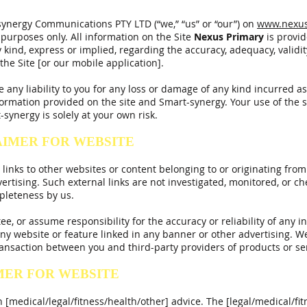
ynergy Communications PTY LTD (“we,” “us” or “our”) on
www.nexus
 purposes only. All information on the Site
Nexus
Primary
is provi
ind, express or implied, regarding the accuracy, adequacy, validity, r
he Site [or our mobile application].
ny liability to you for any loss or damage of any kind incurred as a
ormation provided on the site and Smart-synergy. Your use of the 
synergy is solely at your own risk.
AIMER FOR WEBSITE
inks to other websites or content belonging to or originating from 
ertising. Such external links are not investigated, monitored, or c
ompleteness by us.
, or assume responsibility for the accuracy or reliability of any i
ny website or feature linked in any banner or other advertising. We
ansaction between you and third-party providers of products or se
MER FOR WEBSITE
 [medical/legal/fitness/health/other] advice. The [legal/medical/fit