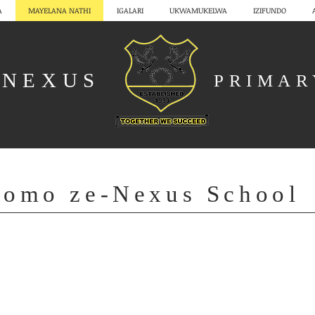
A
MAYELANA NATHI
IGALARI
UKWAMUKELWA
IZIFUNDO
NEXUS
PRIMA
gomo ze-Nexus School