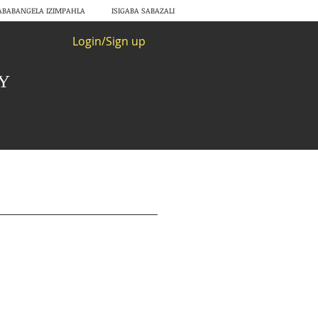
ABABANGELA IZIMPAHLA
ISIGABA SABAZALI
Login/Sign up
RY