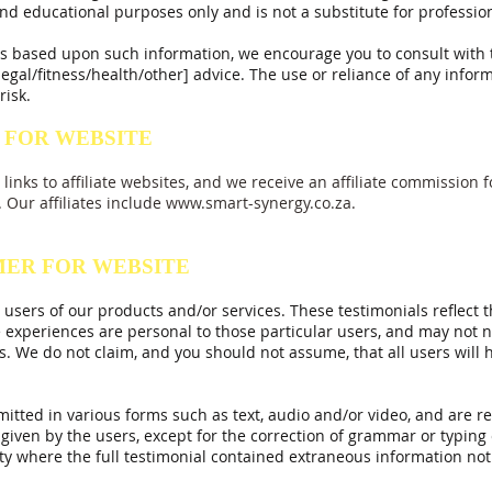
nd educational purposes only and is not a substitute for profession
ons based upon such information, we encourage you to consult with
egal/fitness/health/other] advice. The use or reliance of any inform
risk.
 FOR WEBSITE
links to affiliate websites, and we receive an affiliate commissio
. Our affiliates include
www.smart-synergy.co.za
.
MER FOR WEBSITE
 users of our products and/or services. These testimonials reflect t
 experiences are personal to those particular users, and may not ne
s. We do not claim, and you should not assume, that all users will
mitted in various forms such as text, audio and/or video, and are 
given by the users, except for the correction of grammar or typin
ity where the full testimonial contained extraneous
information not