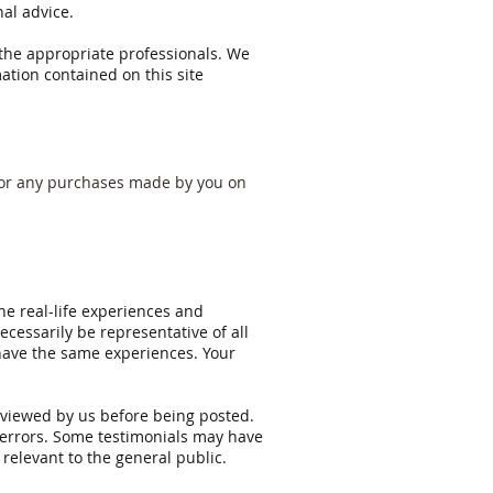
al advice.
 the appropriate professionals. We
ation contained on this site
n for any purchases made by you on
he real-life experiences and
cessarily be representative of all
 have the same experiences. Your
reviewed by us before being posted.
g errors. Some testimonials may have
 relevant to the general public.