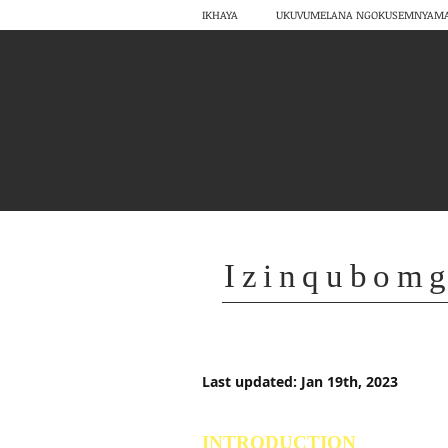
IKHAYA
UKUVUMELANA NGOKUSEMNYAM
Izinqubom
Last updated: Jan 19th, 2023
INTRODUCTION