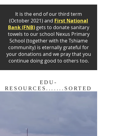
It is the end of our third term
(October 2021) and
First National
Bank (FNB)
gets to donate sanitary
towels to our school Nexus Primary
School (together with the Tshiame
community) is eternally grateful for
your donations and we pray that you
continue doing good to others too.
EDU-
RESOURCES.......SORTED