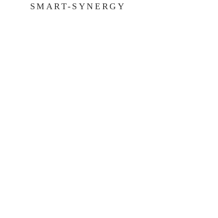
SMART-SYNERGY
COMMUNICATIONS