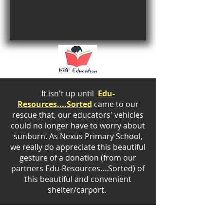
It isn't up until
Edu-
Resources....Sorted
came to our
rescue that, our educators' vehicles
could no longer have to worry about
sunburn. As Nexus Primary School,
we really do appreciate this beautiful
gesture of a donation (from our
partners
Edu-Resources....Sorted) of
this beautiful and convenient
shelter/carport.