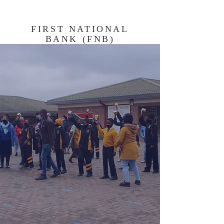
FIRST NATIONAL
BANK (FNB)