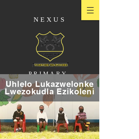
NEXUS
PRIMARY
Uhlelo Lukazwelonke
Lwezokudla Ezikoleni