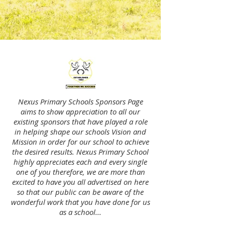
Nexus Primary Schools Sponsors Page
aims to show appreciation to all our
existing sponsors that have played a role
in helping shape our schools Vision and
Mission in order for our school to achieve
the desired results. Nexus Primary School
highly appreciates each and every single
one of you therefore, we are more than
excited to have you all advertised on here
so that our public can be aware of the
wonderful work that you have done for us
as a school...