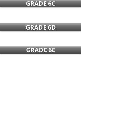
GRADE 6C
GRADE 6D
GRADE 6E