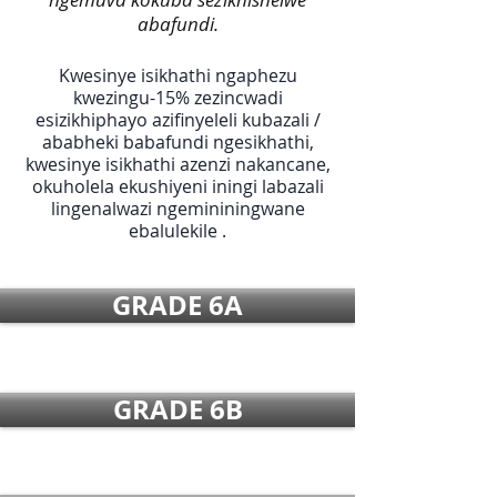
abafundi.
Kwesinye isikhathi ngaphezu
kwezingu-15% zezincwadi
esizikhiphayo azifinyeleli kubazali /
ababheki babafundi ngesikhathi,
kwesinye isikhathi azenzi nakancane,
okuholela ekushiyeni iningi labazali
lingenalwazi ngemininingwane
ebalulekile .
GRADE 6A
GRADE 6B