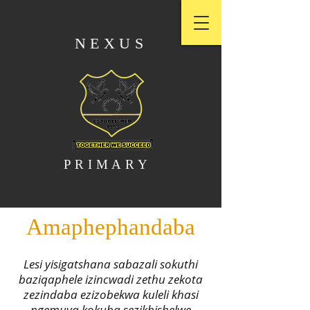
NEXUS
PRIMARY
Amaphephandaba
Lesi yisigatshana sabazali sokuthi
baziqaphele izincwadi zethu zekota
zezindaba ezizobekwa kuleli khasi
ngemuva kokuba sezikhishelwe