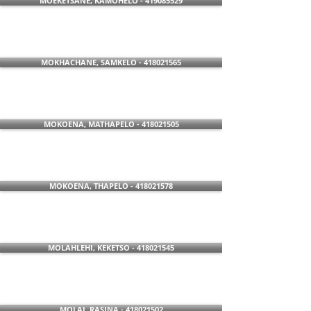
MOEKETSANE, KAMOHELO - 419085529
MOKHACHANE, SAMKELO - 418021565
MOKOENA, MATHAPELO - 418021505
MOKOENA, THAPELO - 418021578
MOLAHLEHI, KEKETSO - 418021545
MOLAI, RASINA - 418021502