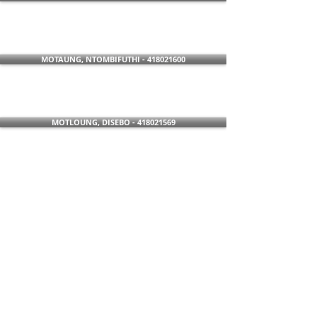
MOTAUNG, NTOMBIFUTHI - 418021600
MOTLOUNG, DISEBO - 418021569
MTHOMBENI, NOMAYEZA - 418021515
NKOSI, MALEFU - 418021621
RABELE, HOPE - 418021601