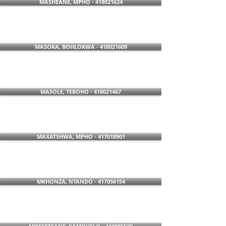
MASHEANE, MPHO - 418021624
MASOKA, BOHLOKWA - 418021609
MASOLE, TEBOHO - 418021467
MAXATSHWA, MPHO - 417018901
MKHONZA, NTANDO - 417056154