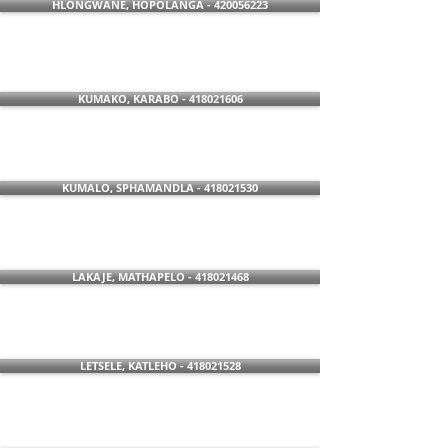
HLONGWANE, HOPOLANGA - 420056223
KUMAKO, KARABO - 418021606
KUMALO, SPHAMANDLA - 418021530
LAKAJE, MATHAPELO - 418021468
LETSELE, KATLEHO - 418021528