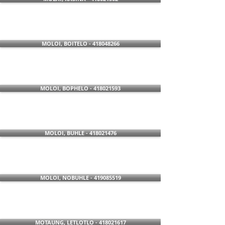
MOLOI, BOITELO - 418048266
MOLOI, BOPHELO - 418021593
MOLOI, BUHLE - 418021476
MOLOI, NOBUHLE - 419085519
MOTAUNG, LETLOTLO - 418021617