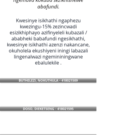
abafundi.
Kwesinye isikhathi ngaphezu
kwezingu-15% zezincwadi
esizikhiphayo azifinyeleli kubazali /
ababheki babafundi ngesikhathi,
kwesinye isikhathi azenzi nakancane,
okuholela ekushiyeni iningi labazali
lingenalwazi ngemininingwane
ebalulekile .
BUTHELEZI, NOKUTHULA - 418021509
DOSO, DIEKETSENG - 418021595