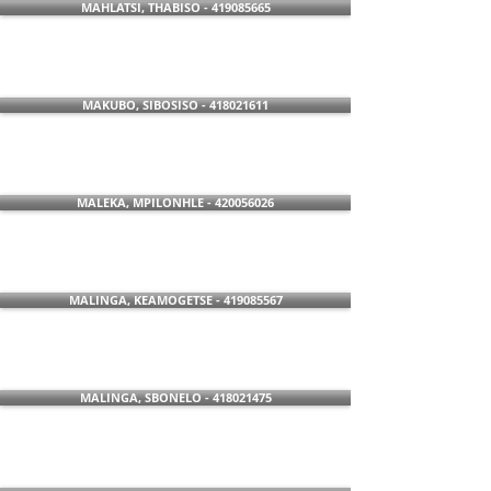
MAHLATSI, THABISO - 419085665
MAKUBO, SIBOSISO - 418021611
MALEKA, MPILONHLE - 420056026
MALINGA, KEAMOGETSE - 419085567
MALINGA, SBONELO - 418021475