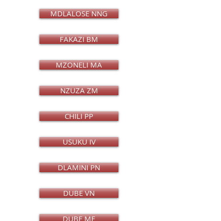
MDLALOSE NNG
FAKAZI BM
MZONELI MA
NZUZA ZM
CHILI PP
USUKU IV
DLAMINI PN
DUBE VN
DUBE MF