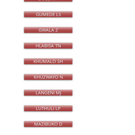
GUMEDE LS
GWALA Z
HLABISA TN
KHUMALO SH
KHUZWAYO N
LANGENI MJ
LUTHULI LP
MAZIBUKO D