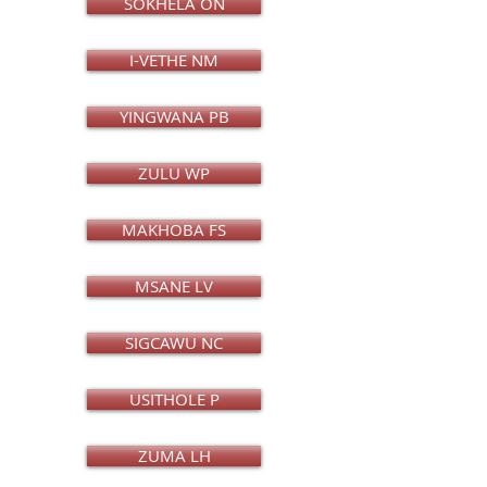
SOKHELA ON
I-VETHE NM
YINGWANA PB
ZULU WP
MAKHOBA FS
MSANE LV
SIGCAWU NC
USITHOLE P
ZUMA LH