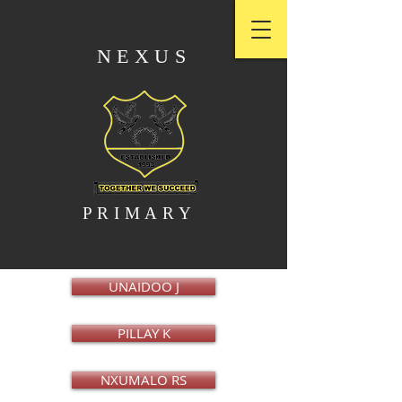
NEXUS
PRIMARY
UNAIDOO J
PILLAY K
NXUMALO RS