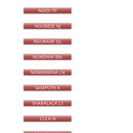
NGIDI TP
NGOBESE NJ
NGUBANE QL
NGWENYA BM
NKWANYANA LN
SAMPUTH K
SHABALALA LS
CULA N