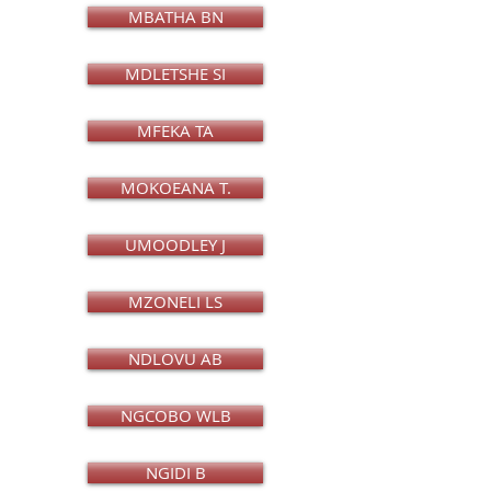
MBATHA BN
MDLETSHE SI
MFEKA TA
MOKOEANA T.
UMOODLEY J
MZONELI LS
NDLOVU AB
NGCOBO WLB
NGIDI B